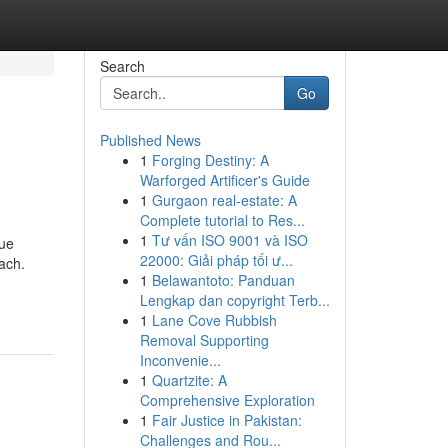
Search
Go
Published News
1
Forging Destiny: A
Warforged Artificer's Guide
1
Gurgaon real-estate: A
Complete tutorial to Res...
1
Tư vấn ISO 9001 và ISO
que
22000: Giải pháp tối ư...
ach.
1
Belawantoto: Panduan
Lengkap dan copyright Terb...
1
Lane Cove Rubbish
Removal Supporting
Inconvenie...
1
Quartzite: A
Comprehensive Exploration
1
Fair Justice in Pakistan:
Challenges and Rou...