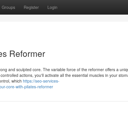
Groups
Register
Login
tes Reformer
trong and sculpted core. The variable force of the reformer offers a uni
ntrolled actions, you'll activate all the essential muscles in your stom
ontrol, which
https://seo-services-
r-core-with-pilates-reformer