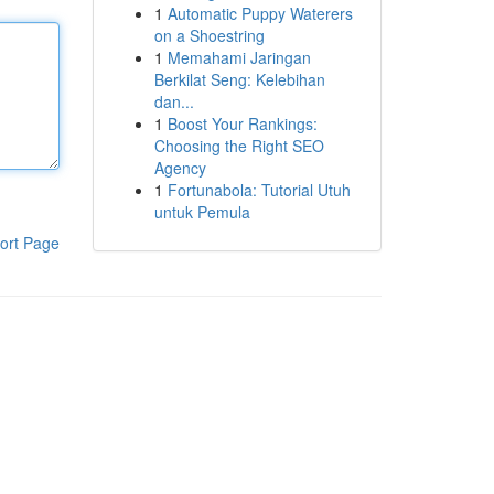
1
Automatic Puppy Waterers
on a Shoestring
1
Memahami Jaringan
Berkilat Seng: Kelebihan
dan...
1
Boost Your Rankings:
Choosing the Right SEO
Agency
1
Fortunabola: Tutorial Utuh
untuk Pemula
ort Page