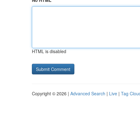
No HTML
HTML is disabled
Copyright © 2026 |
Advanced Search
|
Live
|
Tag Clou