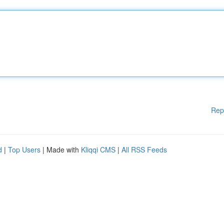
Rep
d
|
Top Users
| Made with
Kliqqi CMS
|
All RSS Feeds