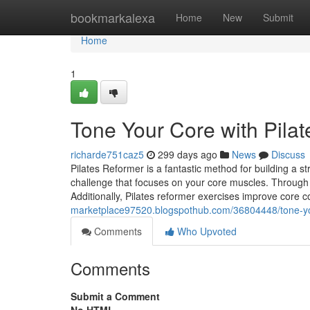
Home
bookmarkalexa
Home
New
Submit
Home
1
Tone Your Core with Pila
richarde751caz5
299 days ago
News
Discuss
Pilates Reformer is a fantastic method for building a s
challenge that focuses on your core muscles. Through co
Additionally, Pilates reformer exercises improve core c
marketplace97520.blogspothub.com/36804448/tone-you
Comments
Who Upvoted
Comments
Submit a Comment