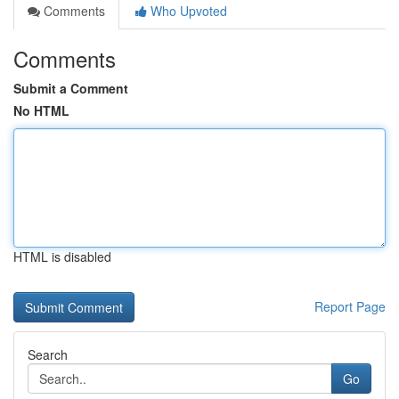
Comments
Who Upvoted
Comments
Submit a Comment
No HTML
HTML is disabled
Report Page
Search
Go