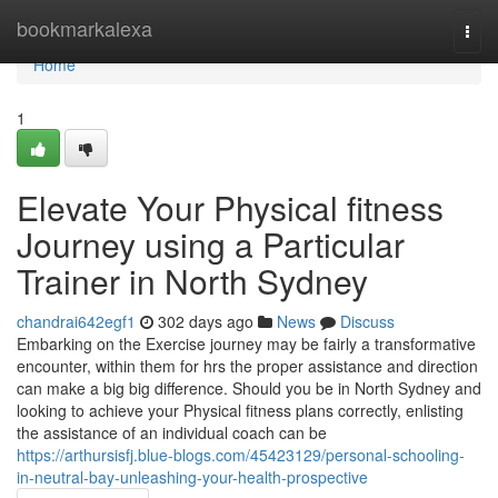
Home
bookmarkalexa
Togg
navi
Home
1
Elevate Your Physical fitness
Journey using a Particular
Trainer in North Sydney
chandrai642egf1
302 days ago
News
Discuss
Embarking on the Exercise journey may be fairly a transformative
encounter, within them for hrs the proper assistance and direction
can make a big big difference. Should you be in North Sydney and
looking to achieve your Physical fitness plans correctly, enlisting
the assistance of an individual coach can be
https://arthursisfj.blue-blogs.com/45423129/personal-schooling-
in-neutral-bay-unleashing-your-health-prospective