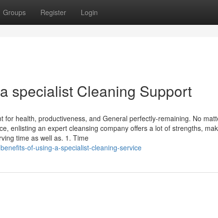
Groups
Register
Login
 a specialist Cleaning Support
t for health, productiveness, and General perfectly-remaining. No matte
ce, enlisting an expert cleansing company offers a lot of strengths, ma
rving time as well as. 1. Time
enefits-of-using-a-specialist-cleaning-service