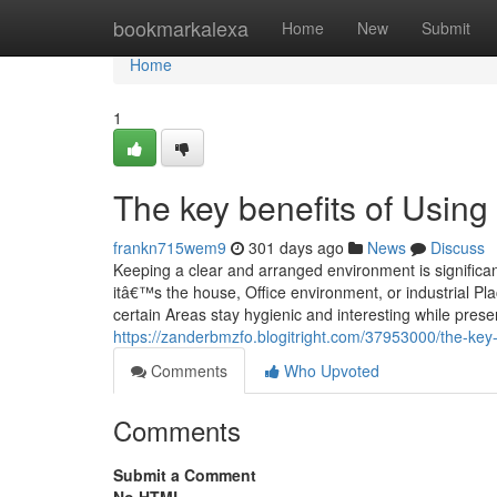
Home
bookmarkalexa
Home
New
Submit
Home
1
The key benefits of Using
frankn715wem9
301 days ago
News
Discuss
Keeping a clear and arranged environment is significan
itâ€™s the house, Office environment, or industrial Pla
certain Areas stay hygienic and interesting while prese
https://zanderbmzfo.blogitright.com/37953000/the-key-b
Comments
Who Upvoted
Comments
Submit a Comment