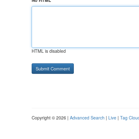
No HTML
HTML is disabled
Copyright © 2026 |
Advanced Search
|
Live
|
Tag Clou