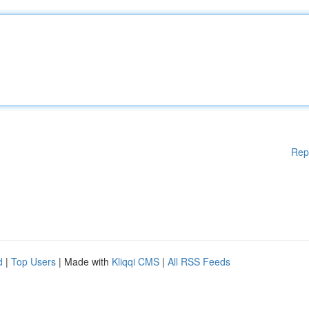
Rep
d
|
Top Users
| Made with
Kliqqi CMS
|
All RSS Feeds