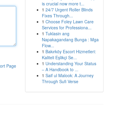
is crucial now more t...
1
24/7 Urgent Roller Blinds
Fixes Through...
1
Choose Foley Lawn Care
Services for Professiona...
1
Tuklasin ang
Napakagandang Bunga : Mga
Flow...
1
Bakırköy Escort Hizmetleri:
Kaliteli Eşlikçi Se...
1
Understanding Your Status
ort Page
– A Handbook to ...
1
Saif ul Malook: A Journey
Through Sufi Verse