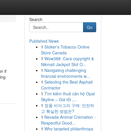
Search
Go
Published News
1
Stoker's Tobacco Online
Store Canada
1
Wow388: Cara copyright &
Nikmati Jackpot Slot O...
1
Navigating challenging
r if
financial environments w...
king
1
Selecting the Best Asphalt
Contractor
1
Tìm kiếm thuê căn hộ Opal
Skyline – Giá tốt ,...
1
정품 비아그라 구매: 안전하
고 확실한 방법은?
1
Nevada Animal Cremation -
Respectful Good...
1
Why targeted philanthropy