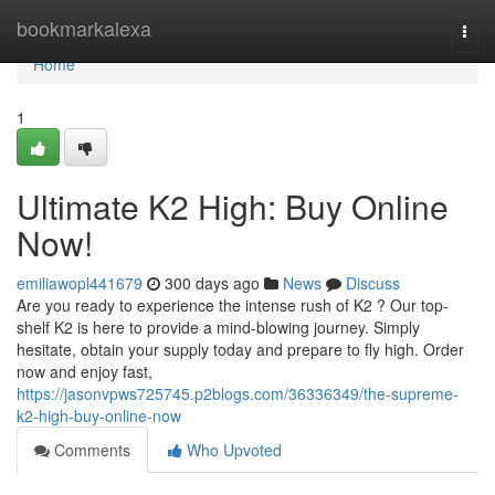
Home
bookmarkalexa
Togg
navi
Home
1
Ultimate K2 High: Buy Online
Now!
emiliawopl441679
300 days ago
News
Discuss
Are you ready to experience the intense rush of K2 ? Our top-
shelf K2 is here to provide a mind-blowing journey. Simply
hesitate, obtain your supply today and prepare to fly high. Order
now and enjoy fast,
https://jasonvpws725745.p2blogs.com/36336349/the-supreme-
k2-high-buy-online-now
Comments
Who Upvoted