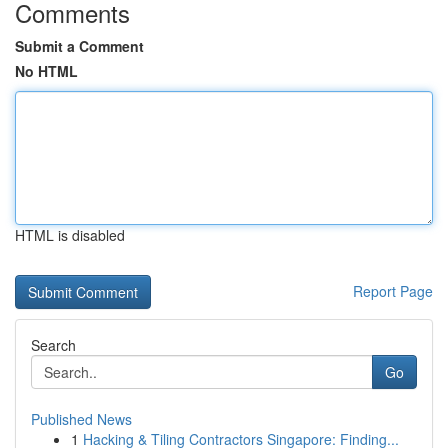
Comments
Submit a Comment
No HTML
HTML is disabled
Report Page
Search
Go
Published News
1
Hacking & Tiling Contractors Singapore: Finding...