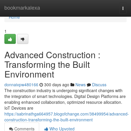
Home
bookmarkalexa
Togg
navi
Home
1
Advanced Construction :
Transforming the Built
Environment
donnaivpw480166
300 days ago
News
Discuss
The construction industry is undergoing significant changes with
the integration of smart technologies. Digital Design Platforms are
enabling enhanced collaboration, optimized resource allocation.
IoT Devices are
https://sabrinathga664957.blogofchange.com/38499954/advanced-
construction-transforming-the-built-environment
Comments
Who Upvoted