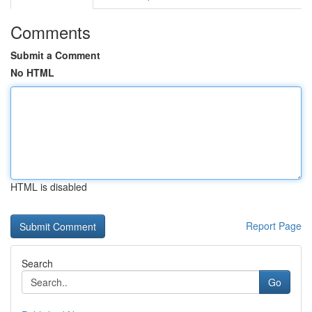
Comments
Submit a Comment
No HTML
HTML is disabled
Report Page
Search
Go