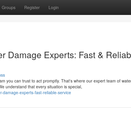
Groups
Register
Login
ter Damage Experts: Fast & Reliab
uss
 you can trust to act promptly. That's where our expert team of wate
understand that every situation is special,
r-damage-experts-fast-reliable-service