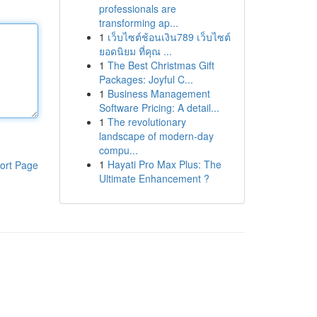
professionals are
transforming ap...
1
เว็บไซต์ช้อนเงิน789 เว็บไซต์
ยอดนิยม ที่คุณ ...
1
The Best Christmas Gift
Packages: Joyful C...
1
Business Management
Software Pricing: A detail...
1
The revolutionary
landscape of modern-day
compu...
1
Hayati Pro Max Plus: The
ort Page
Ultimate Enhancement ?