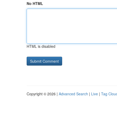
No HTML
HTML is disabled
Copyright © 2026 |
Advanced Search
|
Live
|
Tag Clou