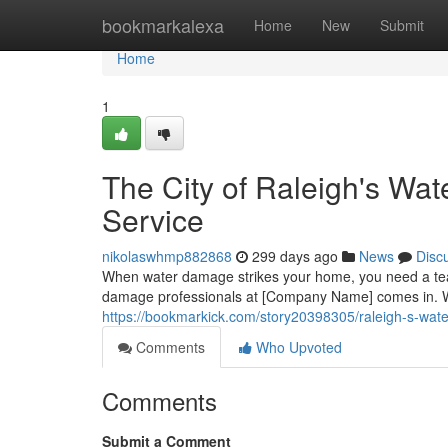
Home
bookmarkalexa
Home
New
Submit
Home
1
The City of Raleigh's Wa
Service
nikolaswhmp882868
299 days ago
News
Disc
When water damage strikes your home, you need a team
damage professionals at [Company Name] comes in. We 
https://bookmarkick.com/story20398305/raleigh-s-wate
Comments
Who Upvoted
Comments
Submit a Comment