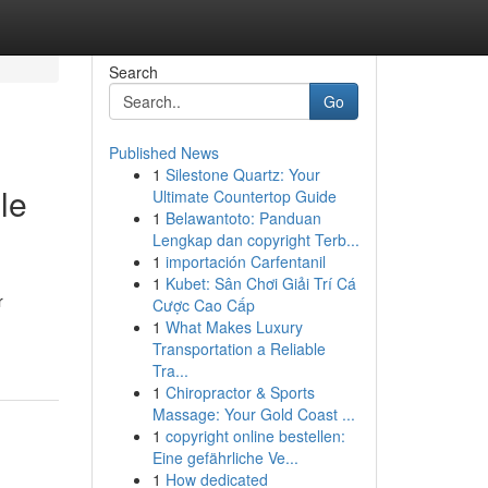
Search
Go
Published News
1
Silestone Quartz: Your
le
Ultimate Countertop Guide
1
Belawantoto: Panduan
Lengkap dan copyright Terb...
1
importación Carfentanil
1
Kubet: Sân Chơi Giải Trí Cá
r
Cược Cao Cấp
1
What Makes Luxury
Transportation a Reliable
Tra...
1
Chiropractor & Sports
Massage: Your Gold Coast ...
1
copyright online bestellen:
Eine gefährliche Ve...
1
How dedicated