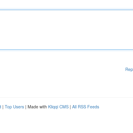
Rep
d
|
Top Users
| Made with
Kliqqi CMS
|
All RSS Feeds