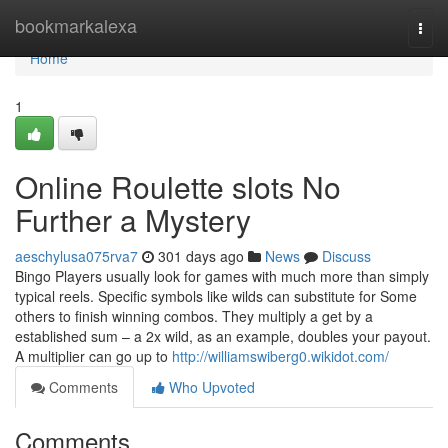
Home
bookmarkalexa
Togg
navi
Home
1
Online Roulette slots No
Further a Mystery
aeschylusa075rva7
301 days ago
News
Discuss
Bingo Players usually look for games with much more than simply
typical reels. Specific symbols like wilds can substitute for Some
others to finish winning combos. They multiply a get by a
established sum – a 2x wild, as an example, doubles your payout.
A multiplier can go up to
http://williamswiberg0.wikidot.com/
Comments
Who Upvoted
Comments