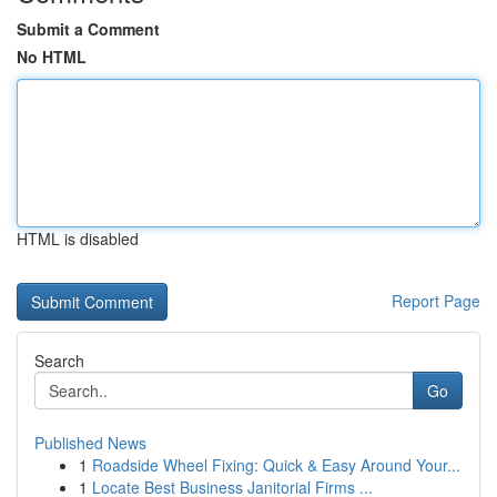
Submit a Comment
No HTML
HTML is disabled
Report Page
Search
Go
Published News
1
Roadside Wheel Fixing: Quick & Easy Around Your...
1
Locate Best Business Janitorial Firms ...