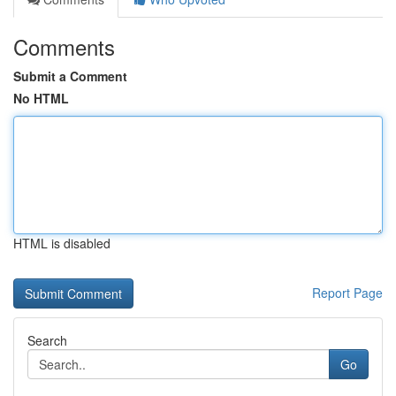
Comments
Submit a Comment
No HTML
HTML is disabled
Report Page
Search
Go