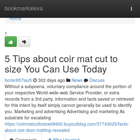
Home
bookmarkalexa
Togg
navi
Home
1
5 Tips about coir mat cut to
size You Can Use Today
borisr857lao5
302 days ago
News
Discuss
Without a subpoena, voluntary compliance around the portion of
your respective World-wide-web Service Provider, or extra
records from a 3rd party, information and facts saved or retrieved
for this intent by itself simply cannot generally be used to identify
you. Marketing and advertising Advertising and marketing As
substrate for escalating
https://coirmatcuttosize68900.buyoutblog.com/37743025/facts-
about-coir-door-matting-revealed
Comments
Who Upvoted