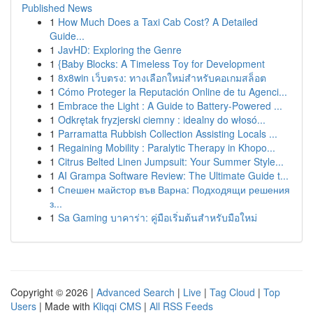
Published News
1
How Much Does a Taxi Cab Cost? A Detailed
Guide...
1
JavHD: Exploring the Genre
1
{Baby Blocks: A Timeless Toy for Development
1
8x8win เว็บตรง: ทางเลือกใหม่สำหรับคอเกมสล็อต
1
Cómo Proteger la Reputación Online de tu Agenci...
1
Embrace the Light : A Guide to Battery-Powered ...
1
Odkrętak fryzjerski ciemny : idealny do włosó...
1
Parramatta Rubbish Collection Assisting Locals ...
1
Regaining Mobility : Paralytic Therapy in Khopo...
1
Citrus Belted Linen Jumpsuit: Your Summer Style...
1
AI Grampa Software Review: The Ultimate Guide t...
1
Спешен майстор във Варна: Подходящи решения
з...
1
Sa Gaming บาคาร่า: คู่มือเริ่มต้นสำหรับมือใหม่
Copyright © 2026 |
Advanced Search
|
Live
|
Tag Cloud
|
Top
Users
| Made with
Kliqqi CMS
|
All RSS Feeds