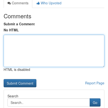
Comments
Who Upvoted
Comments
Submit a Comment
No HTML
HTML is disabled
Report Page
Search
Go