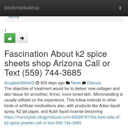
Home
bookmarkalexa
Togg
navi
Home
1
Fascination About k2 spice
sheets shop Arizona Call or
Text (559) 744-3685
douglasn684arl2
303 days ago
News
Discuss
The objective of treatment would be to deliver new collagen and
skin tissue for smoother, firmer, more toned skin. Microneedling is
usually utilized on the experience. This follow extends to other
kinds of artificial medications also, with products like Adios liquid
spray, K2 jail paper, and Kush liquid incense becoming
https://mariotybdc.blogproducer.com/45298787/the-best-side-of-
k2-spice-powder-call-or-text-559-744-3685