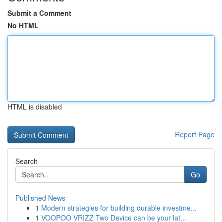
Submit a Comment
No HTML
HTML is disabled
Report Page
Search
Go
Published News
1
Modern strategies for building durable investme...
1
VOOPOO VRIZZ Two Device can be your lat...