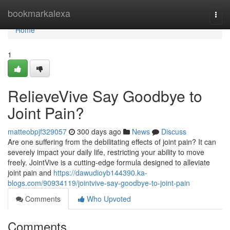
Home
bookmarkalexa
Togg
navi
Home
1
RelieveVive Say Goodbye to
Joint Pain?
matteobpjf329057
300 days ago
News
Discuss
Are one suffering from the debilitating effects of joint pain? It can
severely impact your daily life, restricting your ability to move
freely. JointVive is a cutting-edge formula designed to alleviate
joint pain and
https://dawudioyb144390.ka-
blogs.com/90934119/jointvive-say-goodbye-to-joint-pain
Comments
Who Upvoted
Comments