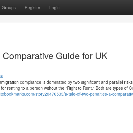
Groups
Register
Login
 A Comparative Guide for UK
ss
igration compliance is dominated by two significant and parallel risks
for renting to a person without the "Right to Rent." Both are types of Civ
hitebookmarks.com/story20476533/a-tale-of-two-penalties-a-comparati