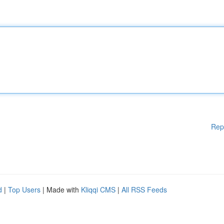
Rep
d
|
Top Users
| Made with
Kliqqi CMS
|
All RSS Feeds