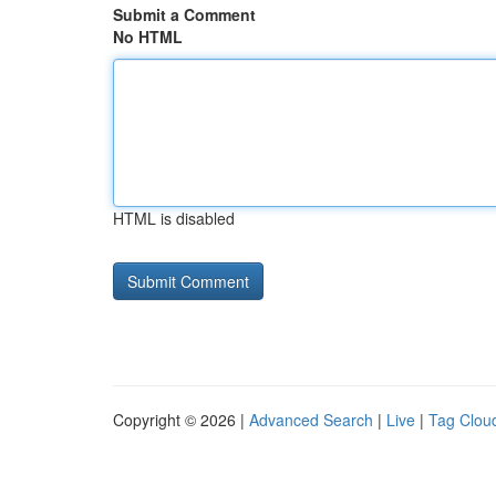
Submit a Comment
No HTML
HTML is disabled
Copyright © 2026 |
Advanced Search
|
Live
|
Tag Clou