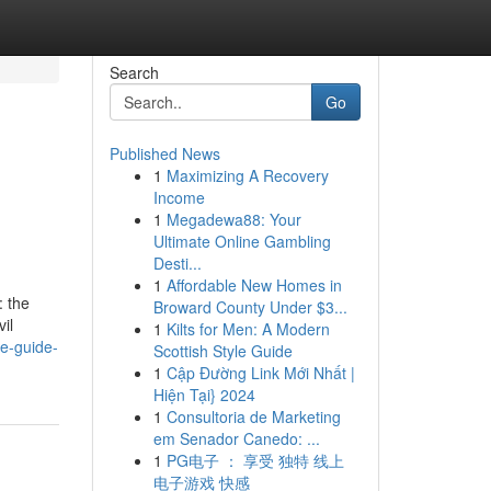
Search
Go
Published News
1
Maximizing A Recovery
Income
1
Megadewa88: Your
Ultimate Online Gambling
Desti...
1
Affordable New Homes in
: the
Broward County Under $3...
il
1
Kilts for Men: A Modern
ve-guide-
Scottish Style Guide
1
Cập Đường Link Mới Nhất |
Hiện Tại} 2024
1
Consultoria de Marketing
em Senador Canedo: ...
1
PG电子 ： 享受 独特 线上
电子游戏 快感