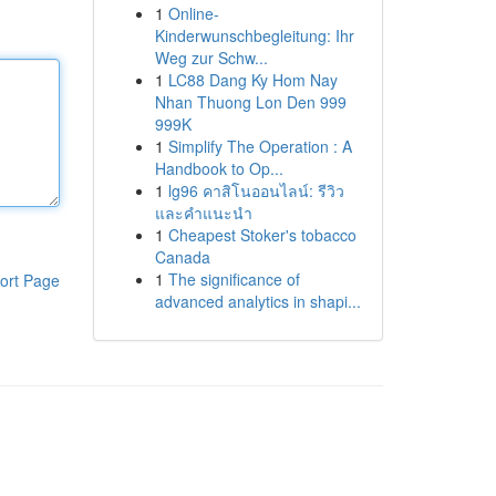
1
Online-
Kinderwunschbegleitung: Ihr
Weg zur Schw...
1
LC88 Dang Ky Hom Nay
Nhan Thuong Lon Den 999
999K
1
Simplify The Operation : A
Handbook to Op...
1
lg96 คาสิโนออนไลน์: รีวิว
และคำแนะนำ
1
Cheapest Stoker's tobacco
Canada
1
The significance of
ort Page
advanced analytics in shapi...