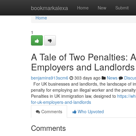
Home
bookmarkalexa
Home
New
Submit
Home
1
A Tale of Two Penalties:
Employers and Landlords
benjamins913scm6
303 days ago
News
Discu
For UK businesses and landlords, the landscape of imm
penalty for employing an illegal worker and the penalty 
Penalties in UK immigration law, designed to
https://w
for-uk-employers-and-landlords
Comments
Who Upvoted
Comments