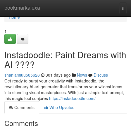
Home
bookmarkalexa
Togg
navi
Home
1
Instadoodle: Paint Dreams with
AI ????
shaniamiuu585626
301 days ago
News
Discuss
Get ready to burst your creativity with Instadoodle, the
revolutionary AI art generator that transforms your wildest ideas
into stunning visual masterpieces. With just a simple text prompt,
this magic tool conjures
https://instadooodle.com/
Comments
Who Upvoted
Comments