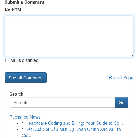
Submit a Comment
No HTML
HTML is disabled
Report Page
Search
Go
Published News
1
Healthcare Coding and Billing: Your Guide to Co...
1
Kết Quả Soi Cầu MB: Dự Đoán Chính Xác và Tra
Cứ...