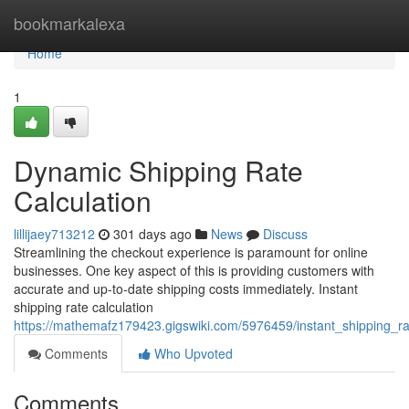
Home
bookmarkalexa
Home
1
Dynamic Shipping Rate
Calculation
lillijaey713212
301 days ago
News
Discuss
Streamlining the checkout experience is paramount for online
businesses. One key aspect of this is providing customers with
accurate and up-to-date shipping costs immediately. Instant
shipping rate calculation
https://mathemafz179423.gigswiki.com/5976459/instant_shipping_ra
Comments
Who Upvoted
Comments