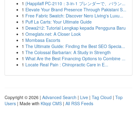
1
{Happilaff PC-2110：3-in-1 ブレンダーで、バラン...
1
Elevate Your Brand Presence Through Pakistani S...
1
Free Fabric Swatch: Discover Nero Living's Luxu...
1
Puff La Carts: Your Ultimate Guide
1
Dewa212: Tutorial Lengkap kepada Pengguna Baru
1
Omeglatv.net: A Closer Look
1
Mombasa Escorts
1
The Ultimate Guide: Finding the Best SEO Specia...
1
The Colossal Barbarian: A Study in Strength
1
What Are the Best Financing Options to Combine ...
1
Locate Real Pain : Chiropractic Care in E...
Copyright © 2026 |
Advanced Search
|
Live
|
Tag Cloud
|
Top
Users
| Made with
Kliqqi CMS
|
All RSS Feeds