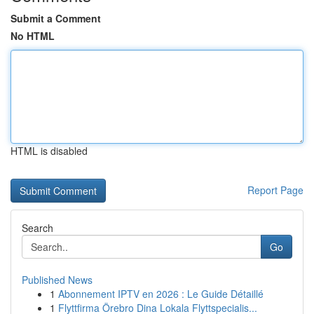
Submit a Comment
No HTML
HTML is disabled
Report Page
Search
Go
Published News
1
Abonnement IPTV en 2026 : Le Guide Détaillé
1
Flyttfirma Örebro Dina Lokala Flyttspecialis...