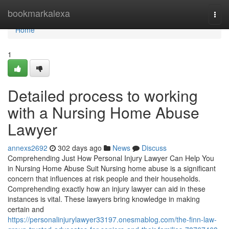
Home
bookmarkalexa
Togg
navi
Home
1
Detailed process to working
with a Nursing Home Abuse
Lawyer
annexs2692
302 days ago
News
Discuss
Comprehending Just How Personal Injury Lawyer Can Help You
in Nursing Home Abuse Suit Nursing home abuse is a significant
concern that influences at risk people and their households.
Comprehending exactly how an injury lawyer can aid in these
instances is vital. These lawyers bring knowledge in making
certain and
https://personalinjurylawyer33197.onesmablog.com/the-finn-law-