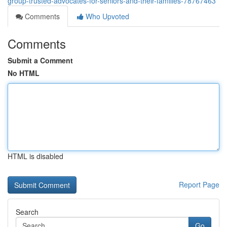
group-trusted-advocates-for-seniors-and-their-families-78767463
Comments
Who Upvoted
Comments
Submit a Comment
No HTML
HTML is disabled
Report Page
Search
Go