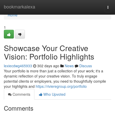
Home
bookmarkalexa
Togg
navi
Home
1
Showcase Your Creative
Vision: Portfolio Highlights
lexiecdwg465933
302 days ago
News
Discuss
Your portfolio is more than just a collection of your work; it's a
dynamic reflection of your creative vision. To truly engage
potential clients or employers, you need to thoughtfully compile
your highlights and
https://rivieregroup.org/portfolio
Comments
Who Upvoted
Comments