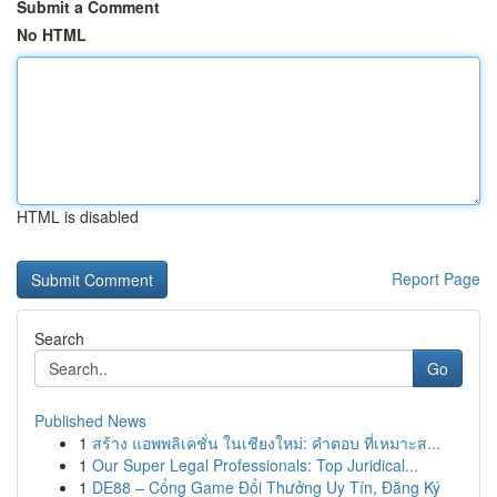
Submit a Comment
No HTML
HTML is disabled
Report Page
Search
Go
Published News
1
สร้าง แอพพลิเคชั่น ในเชียงใหม่: คำตอบ ที่เหมาะส...
1
Our Super Legal Professionals: Top Juridical...
1
DE88 – Cổng Game Đổi Thưởng Uy Tín, Đăng Ký