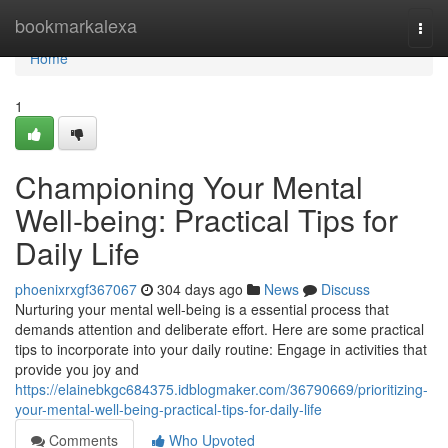
Home
bookmarkalexa
Togg
navi
Home
1
Championing Your Mental
Well-being: Practical Tips for
Daily Life
phoenixrxgf367067
304 days ago
News
Discuss
Nurturing your mental well-being is a essential process that
demands attention and deliberate effort. Here are some practical
tips to incorporate into your daily routine: Engage in activities that
provide you joy and
https://elainebkgc684375.idblogmaker.com/36790669/prioritizing-
your-mental-well-being-practical-tips-for-daily-life
Comments
Who Upvoted