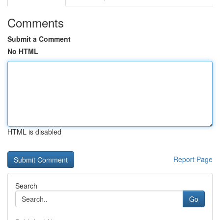
Comments
Submit a Comment
No HTML
HTML is disabled
Report Page
Search
Go