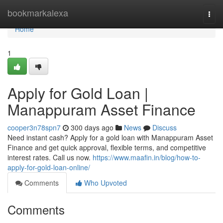
Home
bookmarkalexa
Togg
navi
Home
1
Apply for Gold Loan |
Manappuram Asset Finance
cooper3n78spn7
300 days ago
News
Discuss
Need instant cash? Apply for a gold loan with Manappuram Asset
Finance and get quick approval, flexible terms, and competitive
interest rates. Call us now.
https://www.maafin.in/blog/how-to-
apply-for-gold-loan-online/
Comments
Who Upvoted
Comments