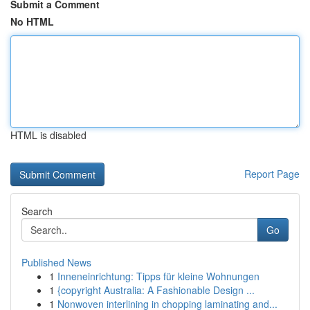
Submit a Comment
No HTML
HTML is disabled
Report Page
Search
Go
Published News
1
Inneneinrichtung: Tipps für kleine Wohnungen
1
{copyright Australia: A Fashionable Design ...
1
Nonwoven interlining in chopping laminating and...