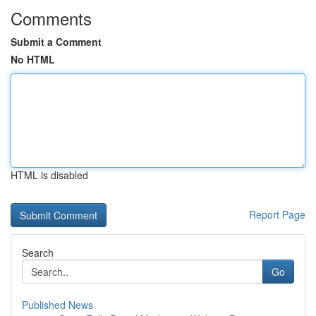
Comments
Submit a Comment
No HTML
HTML is disabled
Report Page
Search
Go
Published News