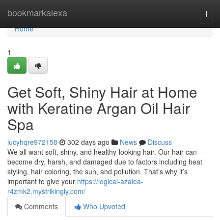
Home
bookmarkalexa
Togg
navi
Home
1
Get Soft, Shiny Hair at Home
with Keratine Argan Oil Hair
Spa
lucyhqre972158
302 days ago
News
Discuss
We all want soft, shiny, and healthy-looking hair. Our hair can
become dry, harsh, and damaged due to factors including heat
styling, hair coloring, the sun, and pollution. That’s why it’s
important to give your
https://logical-azalea-
r4zmk2.mystrikingly.com/
Comments
Who Upvoted