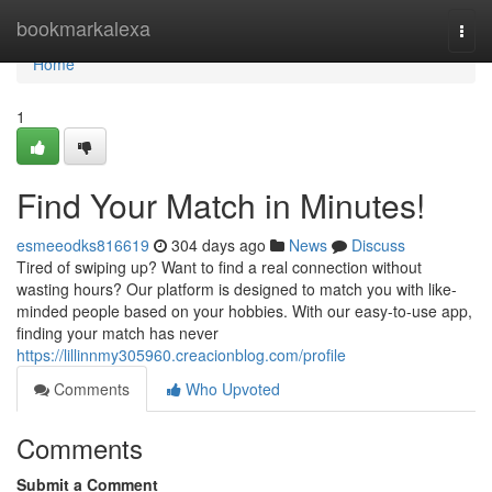
Home
bookmarkalexa
Togg
navi
Home
1
Find Your Match in Minutes!
esmeeodks816619
304 days ago
News
Discuss
Tired of swiping up? Want to find a real connection without
wasting hours? Our platform is designed to match you with like-
minded people based on your hobbies. With our easy-to-use app,
finding your match has never
https://lillinnmy305960.creacionblog.com/profile
Comments
Who Upvoted
Comments
Submit a Comment