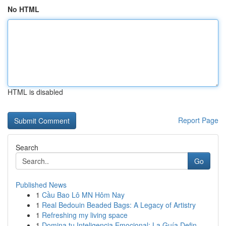
No HTML
HTML is disabled
Report Page
Search
Go
Published News
1
Cầu Bao Lô MN Hôm Nay
1
Real Bedouin Beaded Bags: A Legacy of Artistry
1
Refreshing my living space
1
Domina tu Inteligencia Emocional: La Guía Defin...