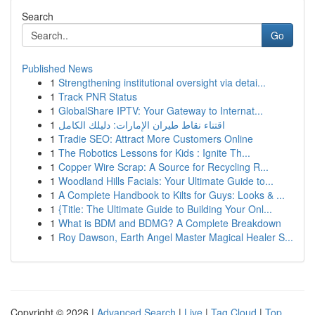
Search
Go
Published News
1
Strengthening institutional oversight via detai...
1
Track PNR Status
1
GlobalShare IPTV: Your Gateway to Internat...
1
اقتناء نقاط طيران الإمارات: دليلك الكامل
1
Tradie SEO: Attract More Customers Online
1
The Robotics Lessons for Kids : Ignite Th...
1
Copper Wire Scrap: A Source for Recycling R...
1
Woodland Hills Facials: Your Ultimate Guide to...
1
A Complete Handbook to Kilts for Guys: Looks & ...
1
{Title: The Ultimate Guide to Building Your Onl...
1
What is BDM and BDMG? A Complete Breakdown
1
Roy Dawson, Earth Angel Master Magical Healer S...
Copyright © 2026 |
Advanced Search
|
Live
|
Tag Cloud
|
Top