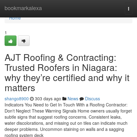
Home
bookmarkalexa
Togg
navi
Home
1
AJT Roofing & Contracting:
Trusted Roofers in Niagara:
why they’re certified and why it
matters
shango8900
303 days ago
News
Discuss
Indicators You Need to Get In Touch With a Roofing Contractor:
Don't Neglect These Warning Signals Home owners usually forget
subtle signs that suggest roofing concerns. Consistent leaks,
water discolorations, and missing out on tiles can indicate much
deeper problems. Uncommon staining on walls and a sagging
roofing system deck