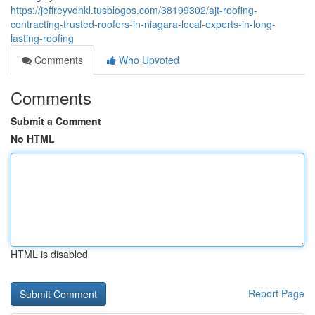
https://jeffreyvdhkl.tusblogos.com/38199302/ajt-roofing-
contracting-trusted-roofers-in-niagara-local-experts-in-long-
lasting-roofing
Comments
Who Upvoted
Comments
Submit a Comment
No HTML
HTML is disabled
Report Page