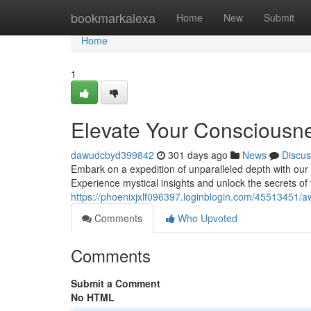
Home
bookmarkalexa
Home
New
Submit
Home
1
Elevate Your Consciousne
dawudcbyd399842
301 days ago
News
Discus
Embark on a expedition of unparalleled depth with our 
Experience mystical insights and unlock the secrets of
https://phoenixjxlf096397.loginblogin.com/45513451/a
Comments
Who Upvoted
Comments
Submit a Comment
No HTML