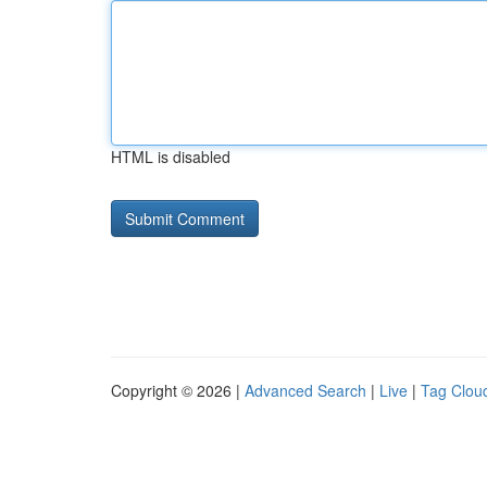
HTML is disabled
Copyright © 2026 |
Advanced Search
|
Live
|
Tag Clou