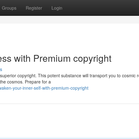
Groups
Register
Login
ss with Premium copyright
s
superior copyright. This potent substance will transport you to cosmic 
 the cosmos. Prepare for a
waken-your-inner-self-with-premium-copyright