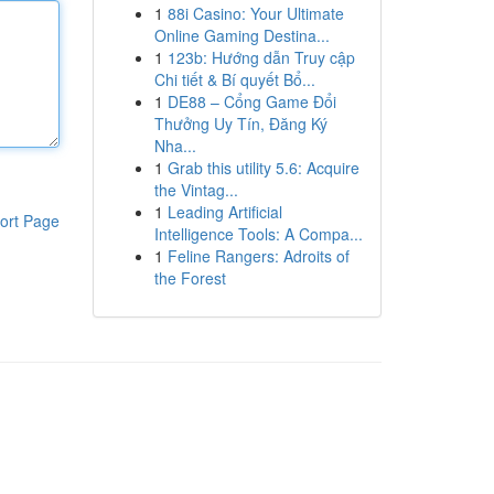
1
88i Casino: Your Ultimate
Online Gaming Destina...
1
123b: Hướng dẫn Truy cập
Chi tiết & Bí quyết Bổ...
1
DE88 – Cổng Game Đổi
Thưởng Uy Tín, Đăng Ký
Nha...
1
Grab this utility 5.6: Acquire
the Vintag...
1
Leading Artificial
ort Page
Intelligence Tools: A Compa...
1
Feline Rangers: Adroits of
the Forest