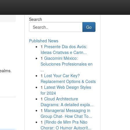
Search
Go
Published News
1
Presente Dia dos Avós:
Ideias Criativas e Carin...
1
Giacomini México:
Soluciones Profesionales en
...
realms.
1
Lost Your Car Key?
Replacement Options & Costs
1
Latest Web Design Styles
for 2024
1
Cloud Architecture
Diagrams: A detailed expla...
1
Managerial Messaging in
Group Chat- How Chat To...
1
{Rindo de Mim Pra Não
Chorar: O Humor Autocrít...