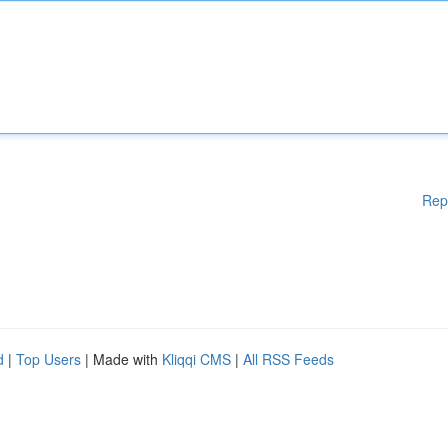
Rep
d
|
Top Users
| Made with
Kliqqi CMS
|
All RSS Feeds