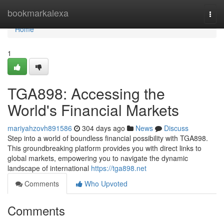
Home
bookmarkalexa
Togg
navi
Home
1
TGA898: Accessing the
World's Financial Markets
mariyahzovh891586
304 days ago
News
Discuss
Step into a world of boundless financial possibility with TGA898.
This groundbreaking platform provides you with direct links to
global markets, empowering you to navigate the dynamic
landscape of international
https://tga898.net
Comments
Who Upvoted
Comments