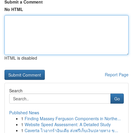
Submit a Comment
No HTML
HTML is disabled
Report Page
Search
Go
Published News
1
Finding Massey Ferguson Components in Northe...
1
Website Speed Assessment: A Detailed Study
1
Caverta ไวอากร้าอินเดีย ส่งฟรีเก็บเงินปลายทาง ข...