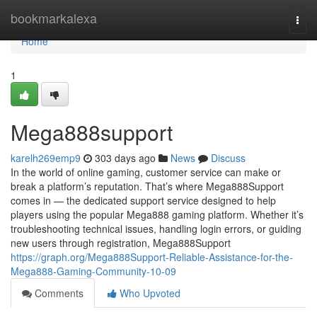
Home
bookmarkalexa
Togg
navi
Home
1
Mega888support
karelh269emp9
303 days ago
News
Discuss
In the world of online gaming, customer service can make or
break a platform’s reputation. That’s where Mega888Support
comes in — the dedicated support service designed to help
players using the popular Mega888 gaming platform. Whether it’s
troubleshooting technical issues, handling login errors, or guiding
new users through registration, Mega888Support
https://graph.org/Mega888Support-Reliable-Assistance-for-the-
Mega888-Gaming-Community-10-09
Comments
Who Upvoted