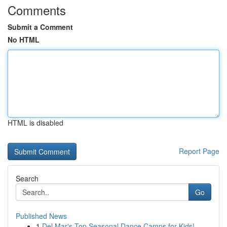
Comments
Submit a Comment
No HTML
HTML is disabled
Report Page
Search
Go
Published News
1
Del Mar's Top Seasonal Dance Camps for Kids!