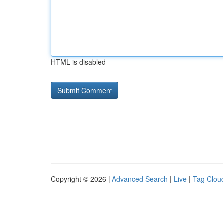
HTML is disabled
Copyright © 2026 |
Advanced Search
|
Live
|
Tag Clou