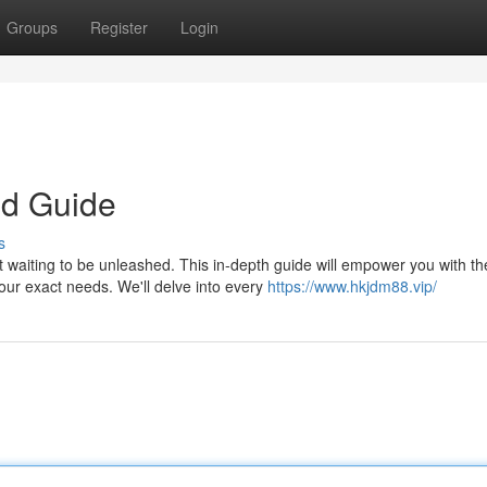
Groups
Register
Login
ld Guide
s
 waiting to be unleashed. This in-depth guide will empower you with th
our exact needs. We'll delve into every
https://www.hkjdm88.vip/