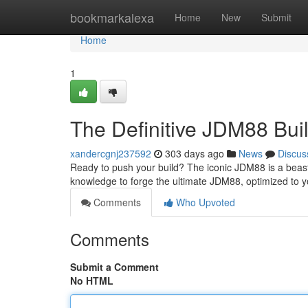
Home
bookmarkalexa
Home
New
Submit
Home
1
The Definitive JDM88 Bui
xandercgnj237592
303 days ago
News
Discus
Ready to push your build? The iconic JDM88 is a beast
knowledge to forge the ultimate JDM88, optimized to y
Comments
Who Upvoted
Comments
Submit a Comment
No HTML