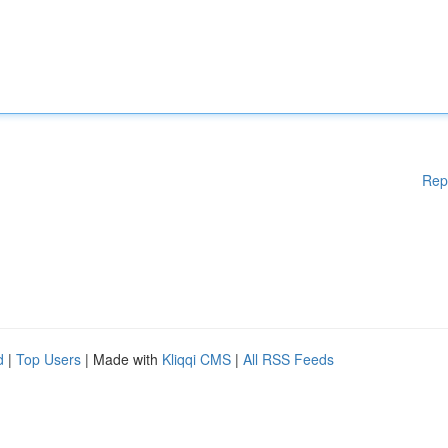
Rep
d
|
Top Users
| Made with
Kliqqi CMS
|
All RSS Feeds