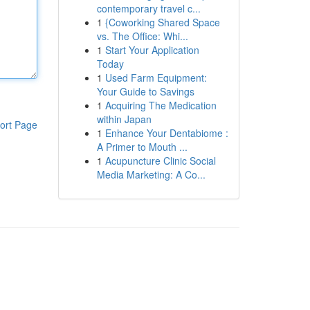
contemporary travel c...
1
{Coworking Shared Space
vs. The Office: Whi...
1
Start Your Application
Today
1
Used Farm Equipment:
Your Guide to Savings
1
Acquiring The Medication
within Japan
ort Page
1
Enhance Your Dentabiome :
A Primer to Mouth ...
1
Acupuncture Clinic Social
Media Marketing: A Co...