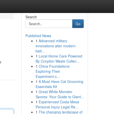
Search
Go
Published News
1
Advanced military
innovations alter modern
batt...
1
Local Home Care Powered
By Croydon Waste Collec...
e
1
China Foundations:
Exploring Their
Experiment.c...
1
A Must-Have Cat Grooming
Essentials Kit
1
Great White Monster
Spores: Your Guide to Giant...
1
Experienced Costa Mesa
Personal Injury Legal Re...
1
The changing landscape of