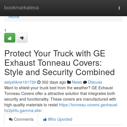
Home
bookmarkalexa
Togg
navi
Home
1
Protect Your Truck with GE
Exhaust Tonneau Covers:
Style and Security Combined
asiyahkne161726
302 days ago
News
Discuss
Want to shield your truck bed from the weather? GE Exhaust
Tonneau Covers offer a attractive solution that integrates both
security and functionality. These covers are manufactured with
high-quality materials to resist
https://tonneau-covers-gexhaust-
hz2phfu.gamma.site/
Comments
Who Upvoted