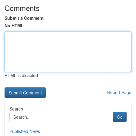
Comments
Submit a Comment
No HTML
HTML is disabled
Report Page
Search
Go
Published News