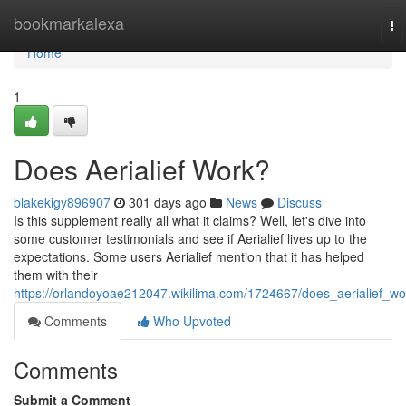
Home
bookmarkalexa
To
na
Home
1
Does Aerialief Work?
blakekigy896907
301 days ago
News
Discuss
Is this supplement really all what it claims? Well, let's dive into
some customer testimonials and see if Aerialief lives up to the
expectations. Some users Aerialief mention that it has helped
them with their
https://orlandoyoae212047.wikilima.com/1724667/does_aerialief_wo
Comments
Who Upvoted
Comments
Submit a Comment