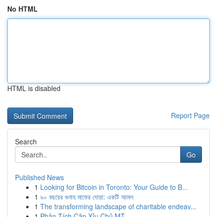
No HTML
HTML is disabled
Report Page
Search
Go
Published News
1
Looking for Bitcoin in Toronto: Your Guide to B...
1
৯০ বছরের গুনাহ মাফের দোয়া: একটি আমল
1
The transforming landscape of charitable endeav...
1
Phân Tích Cặp Xỉu Chủ MT