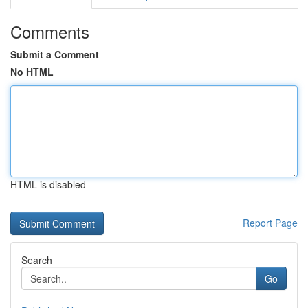
Comments
Submit a Comment
No HTML
HTML is disabled
Report Page
Search
Go