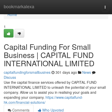
Home
bookmarkalexa
Togg
navi
Home
1
Capital Funding For Small
Business | CAPITAL FUND
INTERNATIONAL LIMITED
capitalfundingforsmallbusines
301 days ago
News
Discuss
Use the capital finance services offered by CAPITAL FUND
INTERNATIONAL LIMITED to unleash the potential of your small
company. Allow us to assist you in realising your goals and
expanding your company.
https://www.capitalfund-
hk.com/financial-solutions/
Comments
Who Upvoted