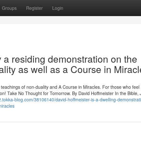
Groups
Register
Login
y a residing demonstration on the
lity as well as a Course in Miracl
p teachings of non-duality and A Course in Miracles. For those who feel
ration! Take No Thought for Tomorrow. By David Hoffmeister In the Bible,
42.tokka-blog.com/38106140/david-hoffmeister-is-a-dwelling-demonstrati
miracles