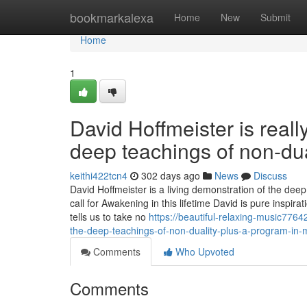
Home
bookmarkalexa
Home
New
Submit
Home
1
David Hoffmeister is reall
deep teachings of non-dua
keithi422tcn4
302 days ago
News
Discuss
David Hoffmeister is a living demonstration of the dee
call for Awakening in this lifetime David is pure inspi
tells us to take no
https://beautiful-relaxing-music776
the-deep-teachings-of-non-duality-plus-a-program-in-
Comments
Who Upvoted
Comments