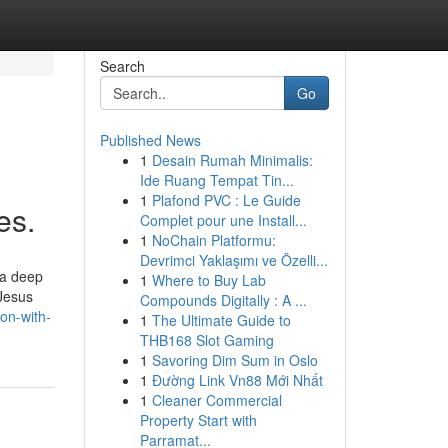
Search
Go
Published News
1
Desain Rumah Minimalis:
Ide Ruang Tempat Tin...
1
Plafond PVC : Le Guide
es.
Complet pour une Install...
1
NoChain Platformu:
Devrimci Yaklaşımı ve Özelli...
 a deep
1
Where to Buy Lab
 Jesus
Compounds Digitally : A ...
on-with-
1
The Ultimate Guide to
THB168 Slot Gaming
1
Savoring Dim Sum in Oslo
1
Đường Link Vn88 Mới Nhất
1
Cleaner Commercial
Property Start with
Parramat...