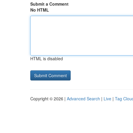
Submit a Comment
No HTML
HTML is disabled
Copyright © 2026 |
Advanced Search
|
Live
|
Tag Clou