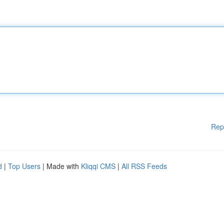
Rep
d
|
Top Users
| Made with
Kliqqi CMS
|
All RSS Feeds