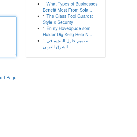
1
What Types of Businesses
Benefit Most From Sola...
1
The Glass Pool Guards:
Style & Security
1
En ny Hovedpude som
Holder Dig Kølig Hele N...
1
تصميم حلول التنجيم في
الشرق العربي
ort Page