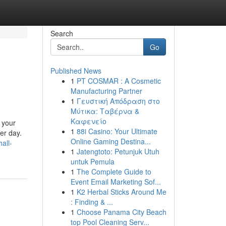
Search
Go
Published News
1
PT COSMAR : A Cosmetic
Manufacturing Partner
1
Γευστική Απόδραση στο
Μύτικα: Ταβέρνα &
Καφενείο
 your
1
88i Casino: Your Ultimate
er day.
Online Gaming Destina...
all-
1
Jatengtoto: Petunjuk Utuh
untuk Pemula
1
The Complete Guide to
Event Email Marketing Sof...
1
K2 Herbal Sticks Around Me
: Finding & ...
1
Choose Panama City Beach
top Pool Cleaning Serv...