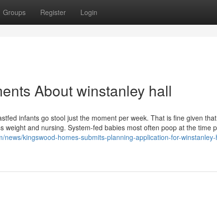
Groups
Register
Login
ents About winstanley hall
tfed infants go stool just the moment per week. That is fine given that
cess weight and nursing. System-fed babies most often poop at the time p
/news/kingswood-homes-submits-planning-application-for-winstanley-h