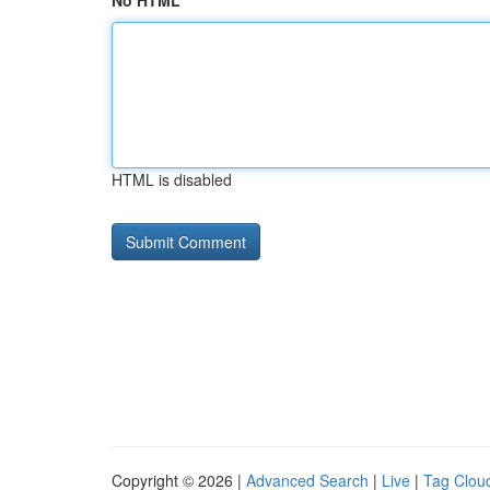
No HTML
HTML is disabled
Copyright © 2026 |
Advanced Search
|
Live
|
Tag Clou