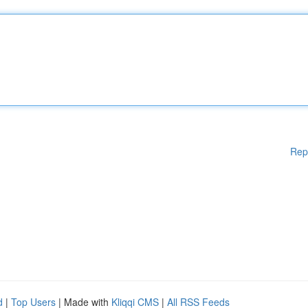
Rep
d
|
Top Users
| Made with
Kliqqi CMS
|
All RSS Feeds