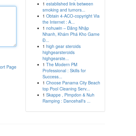
1
established link between
smoking and tumors...
1
Obtain 4-ACO-copyright Via
the Internet : A...
1
nohuwin – Đăng Nhập
Nhanh, Khám Phá Kho Game
Đ...
1
high gear steroids
highgearsteroids
highgearste...
1
The Modern PM
ort Page
Professional : Skills for
Success...
1
Choose Panama City Beach
top Pool Cleaning Serv...
1
Skappe , Pimpdon & Nuh
Ramping : Dancehall's ...