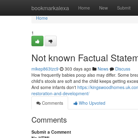
Home
bookmarkalexa
Home
New
Submit
Home
1
Not known Factual Statem
mikep863tzc9
303 days ago
News
Discuss
How frequently babies poop also may differ. Some breas
child's stools are soft and the child keeps getting ex
And some infants don't
https://kingswoodhomes.uk.com
restoration-and-development/
Comments
Who Upvoted
Comments
Submit a Comment