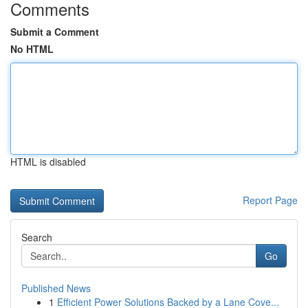
Comments
Submit a Comment
No HTML
HTML is disabled
Report Page
Search
Go
Published News
1
Efficient Power Solutions Backed by a Lane Cove...