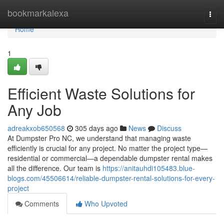
Home
bookmarkalexa
Togg
navi
Home
1
Efficient Waste Solutions for
Any Job
adreakxob650568
305 days ago
News
Discuss
At Dumpster Pro NC, we understand that managing waste
efficiently is crucial for any project. No matter the project type—
residential or commercial—a dependable dumpster rental makes
all the difference. Our team is
https://anitauhdi105483.blue-
blogs.com/45506614/reliable-dumpster-rental-solutions-for-every-
project
Comments
Who Upvoted