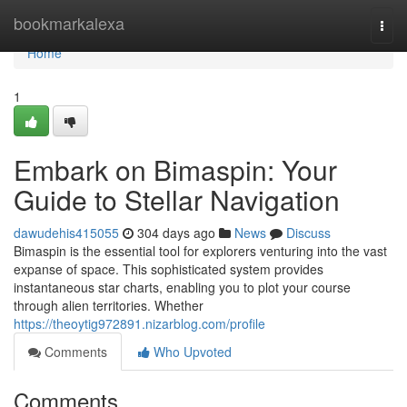
Home
bookmarkalexa
Togg
navi
Home
1
Embark on Bimaspin: Your
Guide to Stellar Navigation
dawudehis415055
304 days ago
News
Discuss
Bimaspin is the essential tool for explorers venturing into the vast
expanse of space. This sophisticated system provides
instantaneous star charts, enabling you to plot your course
through alien territories. Whether
https://theoytig972891.nizarblog.com/profile
Comments
Who Upvoted
Comments