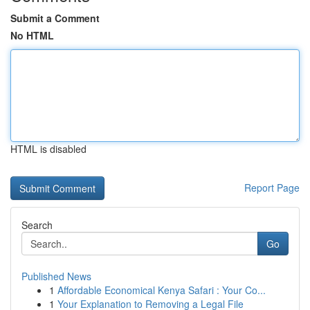
Submit a Comment
No HTML
HTML is disabled
Report Page
Search
Go
Published News
1
Affordable Economical Kenya Safari : Your Co...
1
Your Explanation to Removing a Legal File