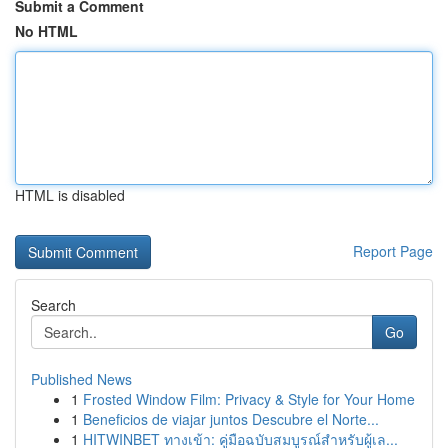
Submit a Comment
No HTML
HTML is disabled
Report Page
Search
Go
Published News
1
Frosted Window Film: Privacy & Style for Your Home
1
Beneficios de viajar juntos Descubre el Norte...
1
HITWINBET ทางเข้า: คู่มือฉบับสมบูรณ์สำหรับผู้เล...