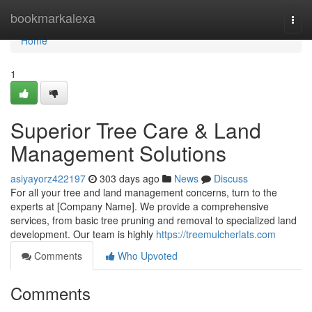
Home
bookmarkalexa
Togg
navi
Home
1
Superior Tree Care & Land
Management Solutions
asiyayorz422197
303 days ago
News
Discuss
For all your tree and land management concerns, turn to the
experts at [Company Name]. We provide a comprehensive
services, from basic tree pruning and removal to specialized land
development. Our team is highly
https://treemulcherlats.com
Comments
Who Upvoted
Comments