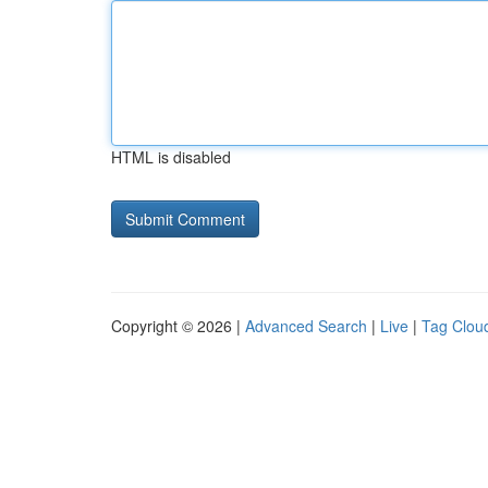
HTML is disabled
Copyright © 2026 |
Advanced Search
|
Live
|
Tag Clou