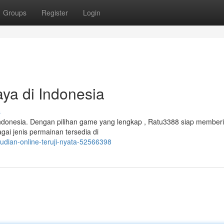
Groups
Register
Login
aya di Indonesia
s
 Indonesia. Dengan pilihan game yang lengkap , Ratu3388 siap member
agai jenis permainan tersedia di
udian-online-teruji-nyata-52566398