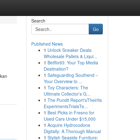
Search
Go
Published News
1
Unlock Sneaker Deals:
Wholesale Pallets & Liqui...
1
Betflix93: Your Top Media
Destination?
1
Safeguarding Southend –
ikan
Your Overview to ...
1
Toy Characters: The
Ultimate Collector's G...
1
The Pundit Report'sTheirIts
ExperimentsTrialsTe...
1
Best Picks in Fresno for
Used Cars Under $15,000
1
Acquire Hydrocodone
Digitally: A Thorough Manual
1
Stylish Seaside Furniture: