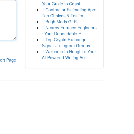
Your Guide to Coast...
1
Contractor Estimating App:
Top Choices & Testim...
1
BrightMeds GLP-1
1
Nearby Furnace Engineers
: Your Dependable E...
1
Top Crypto Exchange
Signals Telegram Groups ...
1
Welcome to Henghia: Your
AI-Powered Writing Ass...
ort Page