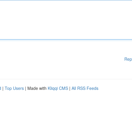
Rep
d
|
Top Users
| Made with
Kliqqi CMS
|
All RSS Feeds