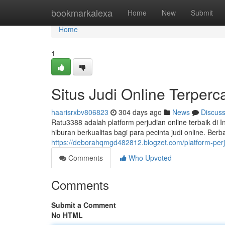
Home
bookmarkalexa
Home
New
Submit
Home
1
Situs Judi Online Terperc
haarisrxbv806823
304 days ago
News
Discus
Ratu3388 adalah platform perjudian online terbaik di
hiburan berkualitas bagi para pecinta judi online. Berb
https://deborahqmgd482812.blogzet.com/platform-perj
Comments
Who Upvoted
Comments
Submit a Comment
No HTML