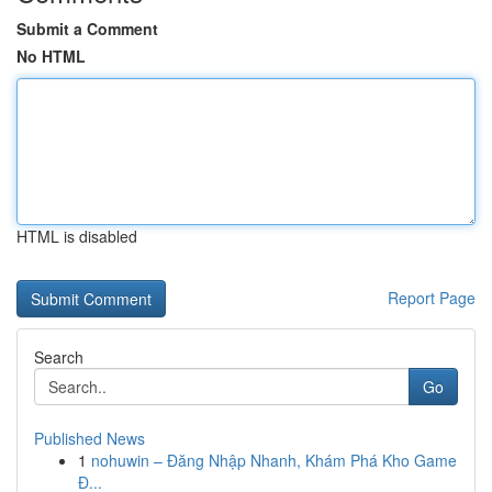
Submit a Comment
No HTML
HTML is disabled
Report Page
Search
Go
Published News
1
nohuwin – Đăng Nhập Nhanh, Khám Phá Kho Game
Đ...