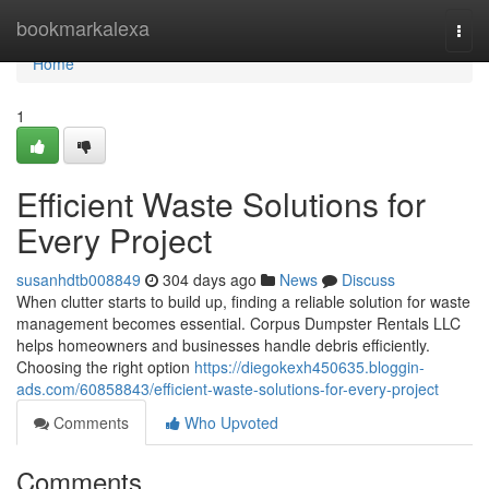
Home
bookmarkalexa
Togg
navi
Home
1
Efficient Waste Solutions for
Every Project
susanhdtb008849
304 days ago
News
Discuss
When clutter starts to build up, finding a reliable solution for waste
management becomes essential. Corpus Dumpster Rentals LLC
helps homeowners and businesses handle debris efficiently.
Choosing the right option
https://diegokexh450635.bloggin-
ads.com/60858843/efficient-waste-solutions-for-every-project
Comments
Who Upvoted
Comments