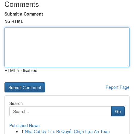
Comments
Submit a Comment
No HTML
HTML is disabled
Report Page
Search
Go
Published News
1
Nhà Cái Uy Tín: Bí Quyết Chọn Lựa An Toàn