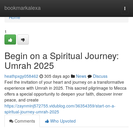
Home
bookmarkalexa
Togg
navi
Home
1
Begin on a Spiritual Journey:
Umrah 2025
heathpxgy058462
305 days ago
News
Discuss
Feel the invitation of your heart and journey on a transformative
experience with Umrah in 2025. This sacred pilgrimage to Mecca
offers a special opportunity to deepen your faith, discover inner
peace, and create
https://zaynminj572755.vidublog.com/36354359/start-on-a-
spiritual-journey-umrah-2025
Comments
Who Upvoted