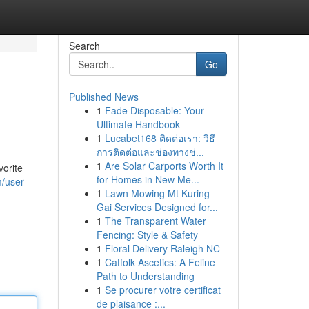
Search
Go
Published News
1
Fade Disposable: Your
Ultimate Handbook
1
Lucabet168 ติดต่อเรา: วิธี
การติดต่อและช่องทางช่...
1
Are Solar Carports Worth It
vorite
for Homes in New Me...
m/user
1
Lawn Mowing Mt Kuring-
Gai Services Designed for...
1
The Transparent Water
Fencing: Style & Safety
1
Floral Delivery Raleigh NC
1
Catfolk Ascetics: A Feline
Path to Understanding
1
Se procurer votre certificat
de plaisance :...