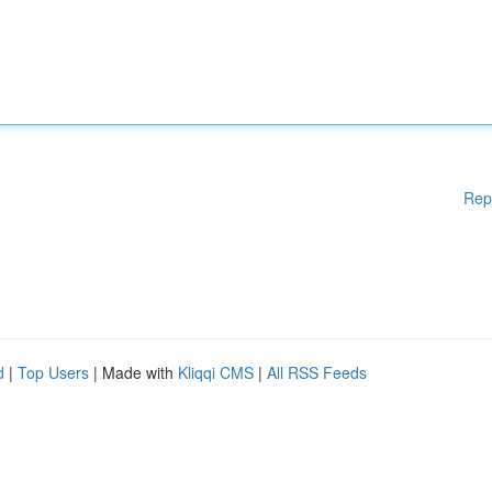
Rep
d
|
Top Users
| Made with
Kliqqi CMS
|
All RSS Feeds