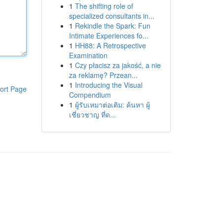
1
The shifting role of
specialized consultants in...
1
Rekindle the Spark: Fun
Intimate Experiences fo...
1
HH88: A Retrospective
Examination
1
Czy płacisz za jakość, a nie
za reklamę? Przean...
1
Introducing the Visual
ort Page
Compendium
1
ผู้รับเหมาต่อเติม: ค้นหา ผู้
เชี่ยวชาญ ที่ด...