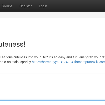
Groups
Register
Login
uteness!
serious cuteness into your life? It's so easy and fun! Just grab your fa
rable animals, sparkly
https://harmonyypux174024.thecomputerwiki.co