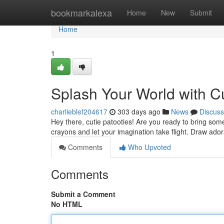
Home
bookmarkalexa
Home
New
Submit
Home
1
Splash Your World with C
charlieblef204617
303 days ago
News
Discuss
Hey there, cutie patooties! Are you ready to bring some 
crayons and let your imagination take flight. Draw ado
Comments
Who Upvoted
Comments
Submit a Comment
No HTML