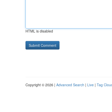
HTML is disabled
Copyright © 2026 |
Advanced Search
|
Live
|
Tag Clou