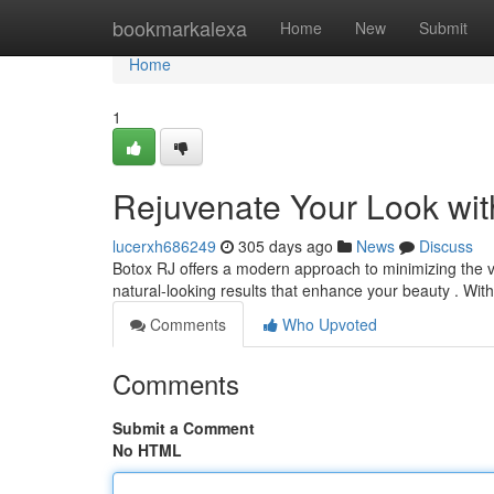
Home
bookmarkalexa
Home
New
Submit
Home
1
Rejuvenate Your Look wit
lucerxh686249
305 days ago
News
Discuss
Botox RJ offers a modern approach to minimizing the vi
natural-looking results that enhance your beauty . Wit
Comments
Who Upvoted
Comments
Submit a Comment
No HTML