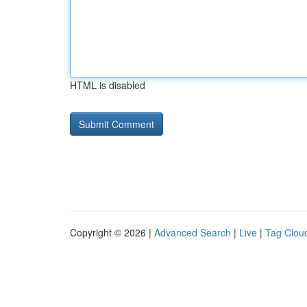
HTML is disabled
Copyright © 2026 |
Advanced Search
|
Live
|
Tag Clou