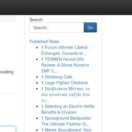
Search
Go
Published News
1
Forum Infirmier Libéral :
Échanges, Conseils et...
1
TESMEN Hound-200
Review: A Ghost Hunter's
EMF C...
roviding
1
Göteborg Cafe
1
Liege Fighter Chickens
1
Σουβλάκια Μύτικα: το
πιο γευστικό ταξίδι στο
λι...
1
Selecting an Electric Kettle:
Benefits & Choices
1
Sprayground Backpacks:
The Ultimate Fashion G...
1
Meme Soundboard: Your