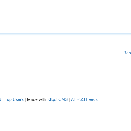
Rep
d
|
Top Users
| Made with
Kliqqi CMS
|
All RSS Feeds