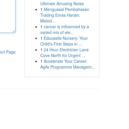
Ultimate Amusing Noise
1
Menguasai Pembahasan
Trading Emas Harian:
Metod...
1
cancer is influenced by a
varied mix of ele...
1
Educastle Nursery: Your
Child's First Steps in ...
1
24 Hour Electrician Lane
ort Page
Cove North for Urgent ...
1
Accelerate Your Career:
Agile Programme Managem...