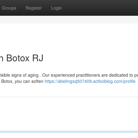
Groups
Register
Login
h Botox RJ
sible signs of aging . Our experienced practitioners are dedicated to p
h Botox, you can soften
https://abelmgxq507409.activoblog.com/profile