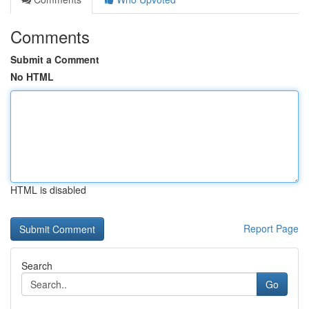
Comments
Submit a Comment
No HTML
HTML is disabled
Report Page
Search
Go