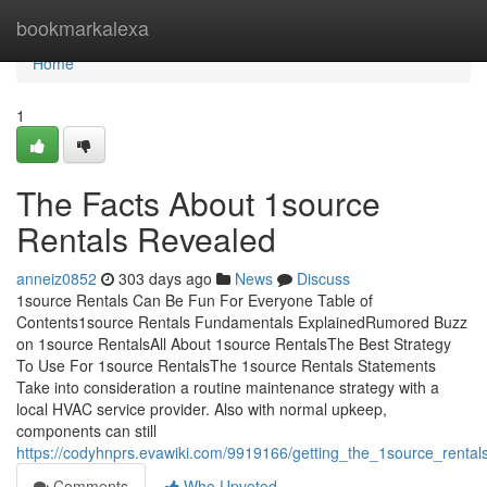
Home
bookmarkalexa
Home
1
The Facts About 1source
Rentals Revealed
anneiz0852
303 days ago
News
Discuss
1source Rentals Can Be Fun For Everyone Table of
Contents1source Rentals Fundamentals ExplainedRumored Buzz
on 1source RentalsAll About 1source RentalsThe Best Strategy
To Use For 1source RentalsThe 1source Rentals Statements
Take into consideration a routine maintenance strategy with a
local HVAC service provider. Also with normal upkeep,
components can still
https://codyhnprs.evawiki.com/9919166/getting_the_1source_rental
Comments
Who Upvoted