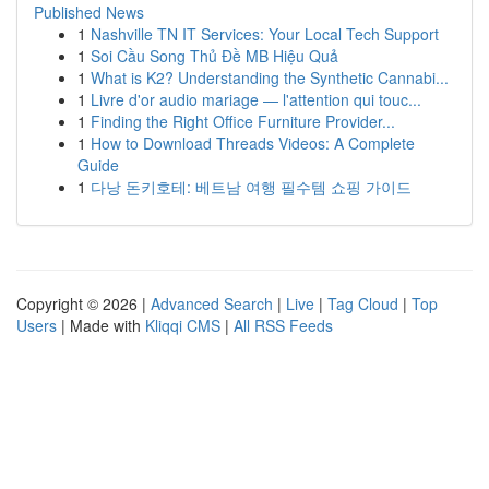
Published News
1
Nashville TN IT Services: Your Local Tech Support
1
Soi Cầu Song Thủ Đề MB Hiệu Quả
1
What is K2? Understanding the Synthetic Cannabi...
1
Livre d'or audio mariage — l'attention qui touc...
1
Finding the Right Office Furniture Provider...
1
How to Download Threads Videos: A Complete
Guide
1
다낭 돈키호테: 베트남 여행 필수템 쇼핑 가이드
Copyright © 2026 |
Advanced Search
|
Live
|
Tag Cloud
|
Top
Users
| Made with
Kliqqi CMS
|
All RSS Feeds