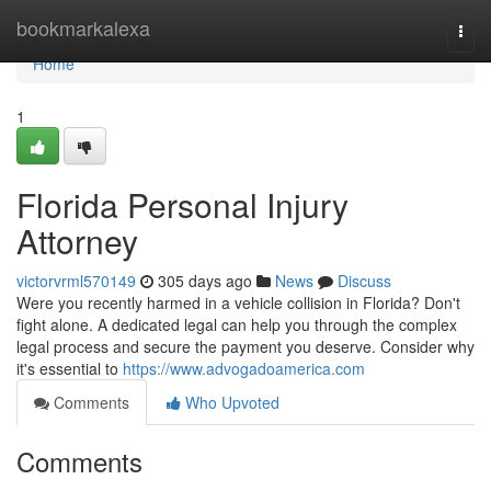
Home
bookmarkalexa
Togg
navi
Home
1
Florida Personal Injury
Attorney
victorvrml570149
305 days ago
News
Discuss
Were you recently harmed in a vehicle collision in Florida? Don't
fight alone. A dedicated legal can help you through the complex
legal process and secure the payment you deserve. Consider why
it's essential to
https://www.advogadoamerica.com
Comments
Who Upvoted
Comments