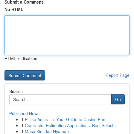
Submit a Comment
No HTML
HTML is disabled
Report Page
Search
Go
Published News
1
Plinko Australia: Your Guide to Casino Fun
1
Contractor Estimating Applications: Best Select...
1
Masa Kini dan Nyaman