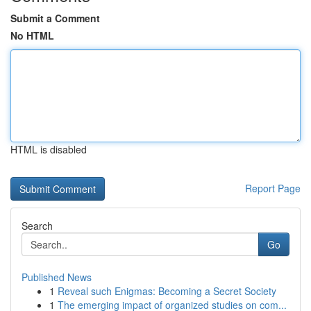
Submit a Comment
No HTML
HTML is disabled
Report Page
Search
Go
Published News
1
Reveal such Enigmas: Becoming a Secret Society
1
The emerging impact of organized studies on com...