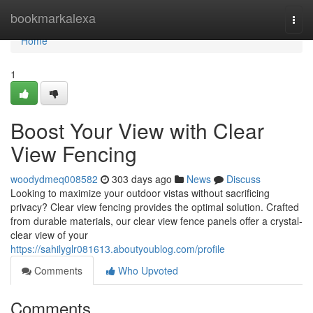
Home
bookmarkalexa
Togg
navi
Home
1
Boost Your View with Clear
View Fencing
woodydmeq008582
303 days ago
News
Discuss
Looking to maximize your outdoor vistas without sacrificing
privacy? Clear view fencing provides the optimal solution. Crafted
from durable materials, our clear view fence panels offer a crystal-
clear view of your
https://sahilyglr081613.aboutyoublog.com/profile
Comments
Who Upvoted
Comments