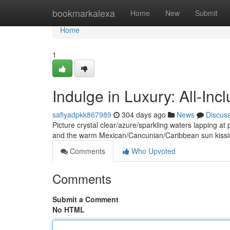
Home
bookmarkalexa
Home
New
Submit
Home
1
Indulge in Luxury: All-In
safiyadpkk867989
304 days ago
News
Discus
Picture crystal clear/azure/sparkling waters lapping at p
and the warm Mexican/Cancunian/Caribbean sun kissi
Comments
Who Upvoted
Comments
Submit a Comment
No HTML