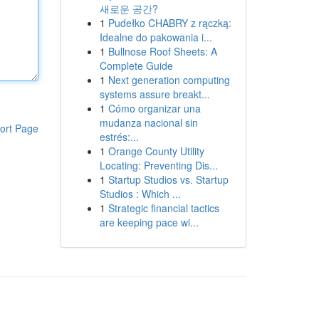
새로운 공간?
1
Pudełko CHABRY z rączką:
Idealne do pakowania i...
1
Bullnose Roof Sheets: A
Complete Guide
1
Next generation computing
systems assure breakt...
1
Cómo organizar una
mudanza nacional sin
ort Page
estrés:...
1
Orange County Utility
Locating: Preventing Dis...
1
Startup Studios vs. Startup
Studios : Which ...
1
Strategic financial tactics
are keeping pace wi...