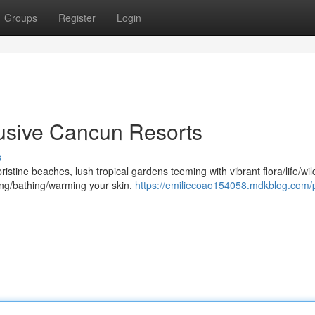
Groups
Register
Login
clusive Cancun Resorts
s
ristine beaches, lush tropical gardens teeming with vibrant flora/life/wild
ng/bathing/warming your skin.
https://emiliecoao154058.mdkblog.com/p