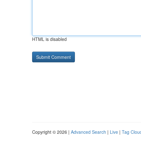
HTML is disabled
Copyright © 2026 |
Advanced Search
|
Live
|
Tag Clou