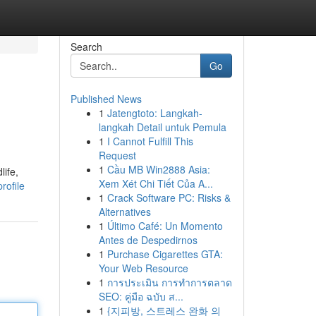
Search
Go
Published News
1
Jatengtoto: Langkah-
langkah Detail untuk Pemula
1
I Cannot Fulfill This
Request
1
Cầu MB Win2888 Asia:
life,
Xem Xét Chi Tiết Của A...
rofile
1
Crack Software PC: Risks &
Alternatives
1
Último Café: Un Momento
Antes de Despedirnos
1
Purchase Cigarettes GTA:
Your Web Resource
1
การประเมิน การทำการตลาด
SEO: คู่มือ ฉบับ ส...
1
{지피방, 스트레스 완화 의