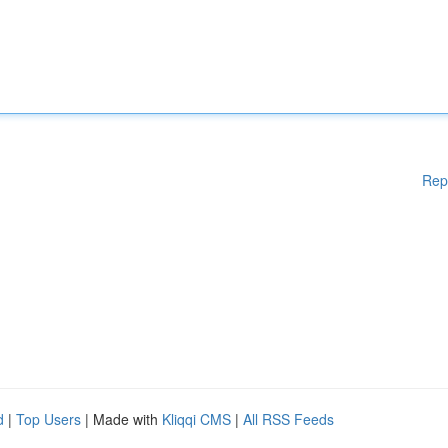
Rep
d
|
Top Users
| Made with
Kliqqi CMS
|
All RSS Feeds