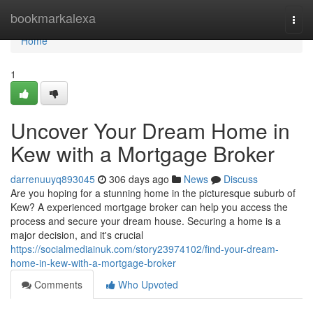
Home
bookmarkalexa
Togg
navi
Home
1
Uncover Your Dream Home in
Kew with a Mortgage Broker
darrenuuyq893045
306 days ago
News
Discuss
Are you hoping for a stunning home in the picturesque suburb of
Kew? A experienced mortgage broker can help you access the
process and secure your dream house. Securing a home is a
major decision, and it's crucial
https://socialmediainuk.com/story23974102/find-your-dream-
home-in-kew-with-a-mortgage-broker
Comments
Who Upvoted