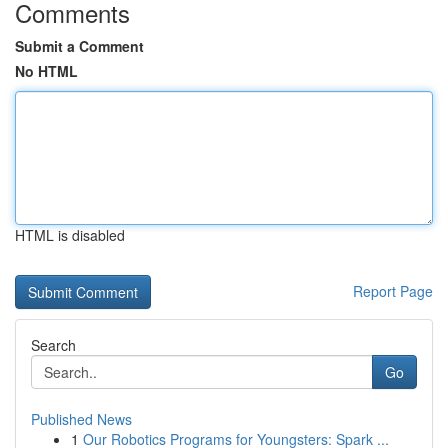
Comments
Submit a Comment
No HTML
HTML is disabled
Report Page
Search
Go
Published News
1
Our Robotics Programs for Youngsters: Spark ...