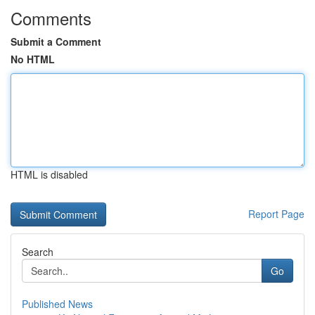
Comments
Submit a Comment
No HTML
HTML is disabled
Report Page
Search
Go
Published News