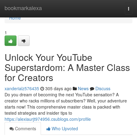
Home
bookmarkalexa
Togg
navi
Home
1
Unlock Your YouTube
Superstardom: A Master Class
for Creators
xanderialz576435
305 days ago
News
Discuss
Do you dream of becoming the next YouTube sensation? A
creator who racks millions of subscribers? Well, your adventure
starts now! This comprehensive master class is packed with
tested strategies and insider tips to
https://alexiaurjt974956.csublogs.com/profile
Comments
Who Upvoted