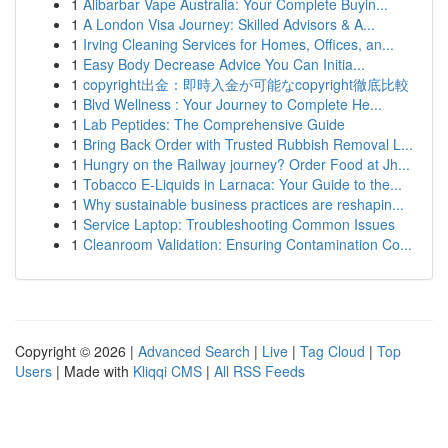
1
Alibarbar Vape Australia: Your Complete Buyin...
1
A London Visa Journey: Skilled Advisors & A...
1
Irving Cleaning Services for Homes, Offices, an...
1
Easy Body Decrease Advice You Can Initia...
1
copyright出金：即時入金が可能なcopyright徹底比較
1
Blvd Wellness : Your Journey to Complete He...
1
Lab Peptides: The Comprehensive Guide
1
Bring Back Order with Trusted Rubbish Removal L...
1
Hungry on the Railway journey? Order Food at Jh...
1
Tobacco E-Liquids in Larnaca: Your Guide to the...
1
Why sustainable business practices are reshapin...
1
Service Laptop: Troubleshooting Common Issues
1
Cleanroom Validation: Ensuring Contamination Co...
Copyright © 2026 |
Advanced Search
|
Live
|
Tag Cloud
|
Top
Users
| Made with
Kliqqi CMS
|
All RSS Feeds