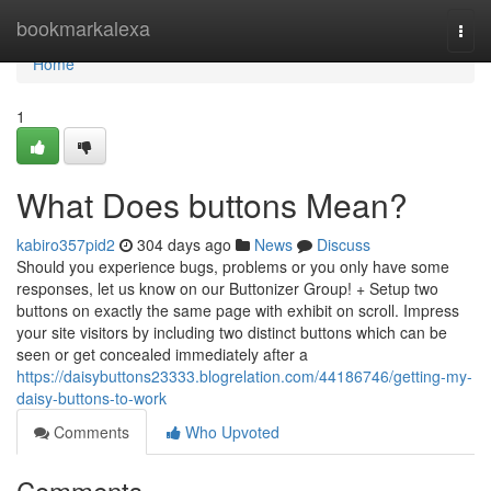
Home
bookmarkalexa
Togg
navi
Home
1
What Does buttons Mean?
kabiro357pid2
304 days ago
News
Discuss
Should you experience bugs, problems or you only have some
responses, let us know on our Buttonizer Group! + Setup two
buttons on exactly the same page with exhibit on scroll. Impress
your site visitors by including two distinct buttons which can be
seen or get concealed immediately after a
https://daisybuttons23333.blogrelation.com/44186746/getting-my-
daisy-buttons-to-work
Comments
Who Upvoted
Comments