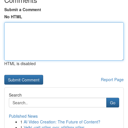
Submit a Comment
No HTML
HTML is disabled
Report Page
Search
Go
Published News
1
AI Video Creation: The Future of Content?
1
Velki এজেন্ট তালিকা দেখুন: অফিসিয়াল তালিকা ...