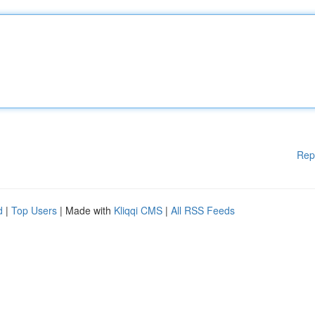
Rep
d
|
Top Users
| Made with
Kliqqi CMS
|
All RSS Feeds