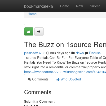
Home
bookmarkalexa
Home
New
Submit
Home
1
The Buzz on 1source Ren
jessicadv3793
303 days ago
News
Discuss
1source Rentals Can Be Fun For Everyone Table of C
Rentals You Need To KnowThe Buzz on 1source Rental
stroll right into a residential or commercial property a
https://hvacnearme77766.wikirecognition.com/18431
Comments
Who Upvoted
Comments
Submit a Comment