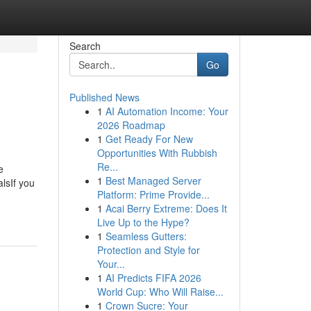
Search
Go
Published News
1
AI Automation Income: Your
2026 Roadmap
1
Get Ready For New
Opportunities With Rubbish
Re...
e
1
Best Managed Server
lsIf you
Platform: Prime Provide...
1
Acai Berry Extreme: Does It
Live Up to the Hype?
1
Seamless Gutters:
Protection and Style for
Your...
1
AI Predicts FIFA 2026
World Cup: Who Will Raise...
1
Crown Sucre: Your