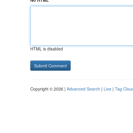
No HTML
HTML is disabled
Copyright © 2026 |
Advanced Search
|
Live
|
Tag Clou