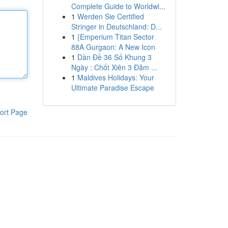
Complete Guide to Worldwi...
1
Werden Sie Certified
Stringer in Deutschland: D...
1
{Emperium Titan Sector
88A Gurgaon: A New Icon
1
Dàn Đề 36 Số Khung 3
Ngày : Chốt Xiên 3 Đảm ...
1
Maldives Holidays: Your
Ultimate Paradise Escape
ort Page