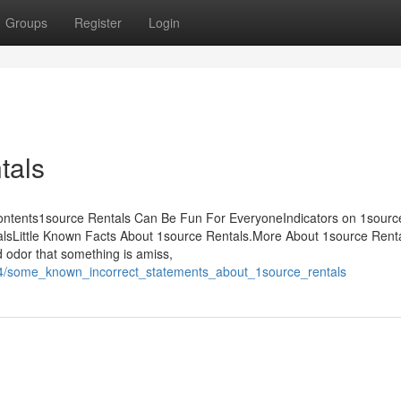
Groups
Register
Login
tals
ontents1source Rentals Can Be Fun For EveryoneIndicators on 1sourc
sLittle Known Facts About 1source Rentals.More About 1source Renta
nd odor that something is amiss,
64/some_known_incorrect_statements_about_1source_rentals