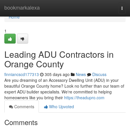
Home
bookmarkalexa
Togg
navi
Home
1
Leading ADU Contractors in
Orange County
finniancscd177313
305 days ago
News
Discuss
Are you dreaming of an Accessory Dwelling Unit (ADU) in your
beautiful Orange County home? Look no further than our team of
expert ADU builder specialists. We're committed to helping
homeowners like you bring their
https://theadupro.com
Comments
Who Upvoted
Comments