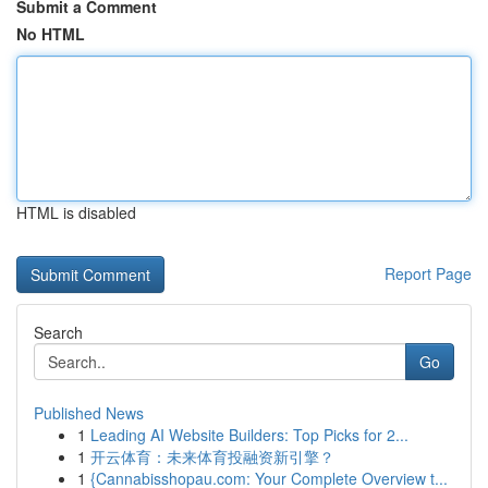
Submit a Comment
No HTML
HTML is disabled
Report Page
Search
Go
Published News
1
Leading AI Website Builders: Top Picks for 2...
1
开云体育：未来体育投融资新引擎？
1
{Cannabisshopau.com: Your Complete Overview t...