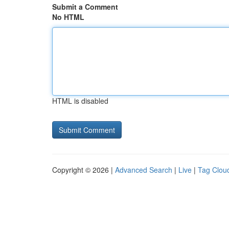
Submit a Comment
No HTML
HTML is disabled
Copyright © 2026 |
Advanced Search
|
Live
|
Tag Clou