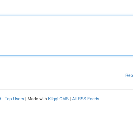
Rep
d
|
Top Users
| Made with
Kliqqi CMS
|
All RSS Feeds