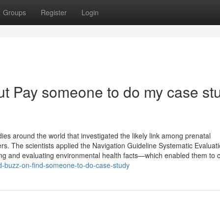
Groups
Register
Login
ut Pay someone to do my case st
es around the world that investigated the likely link among prenatal
 The scientists applied the Navigation Guideline Systematic Evaluat
g and evaluating environmental health facts—which enabled them to c
ed-buzz-on-find-someone-to-do-case-study