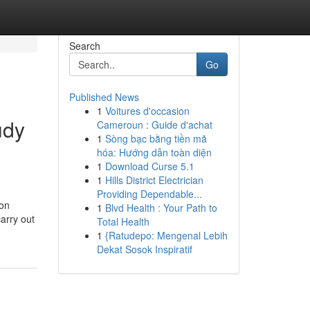
Search
Go
Published News
1
Voitures d'occasion
udy
Cameroun : Guide d'achat
1
Sòng bạc bằng tiền mã
hóa: Hướng dẫn toàn diện
1
Download Curse 5.1
1
Hills District Electrician
Providing Dependable...
ion
1
Blvd Health : Your Path to
arry out
Total Health
1
{Ratudepo: Mengenal Lebih
Dekat Sosok Inspiratif