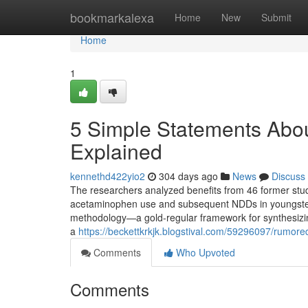
Home
bookmarkalexa
Home
New
Submit
Home
1
5 Simple Statements Abo
Explained
kennethd422yio2
304 days ago
News
Discuss
The researchers analyzed benefits from 46 former studi
acetaminophen use and subsequent NDDs in youngsters.
methodology—a gold-regular framework for synthesizin
a
https://beckettkrkjk.blogstival.com/59296097/rumor
Comments
Who Upvoted
Comments