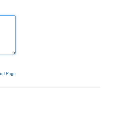
ort Page