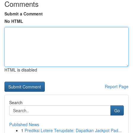
Comments
Submit a Comment
No HTML
HTML is disabled
Report Page
Search
Go
Published News
1
Prediksi Lotere Terupdate: Dapatkan Jackpot Pad...