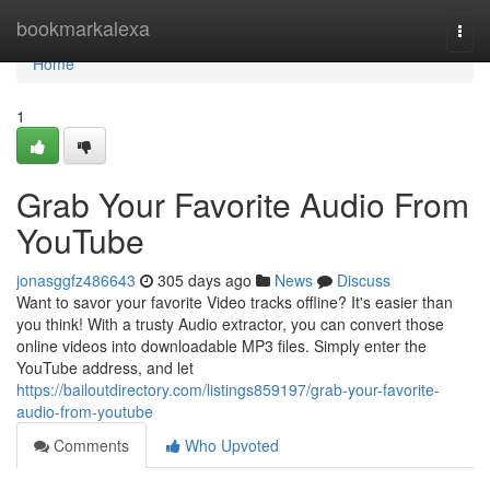
Home
bookmarkalexa
Togg
navi
Home
1
Grab Your Favorite Audio From
YouTube
jonasggfz486643
305 days ago
News
Discuss
Want to savor your favorite Video tracks offline? It's easier than
you think! With a trusty Audio extractor, you can convert those
online videos into downloadable MP3 files. Simply enter the
YouTube address, and let
https://bailoutdirectory.com/listings859197/grab-your-favorite-
audio-from-youtube
Comments
Who Upvoted