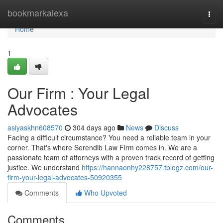
Home
bookmarkalexa
Togg
navi
Home
1
Our Firm : Your Legal
Advocates
asiyaskhn608570
304 days ago
News
Discuss
Facing a difficult circumstance? You need a reliable team in your
corner. That's where Serendib Law Firm comes in. We are a
passionate team of attorneys with a proven track record of getting
justice. We understand
https://hannaonhy228757.tblogz.com/our-
firm-your-legal-advocates-50920355
Comments
Who Upvoted
Comments