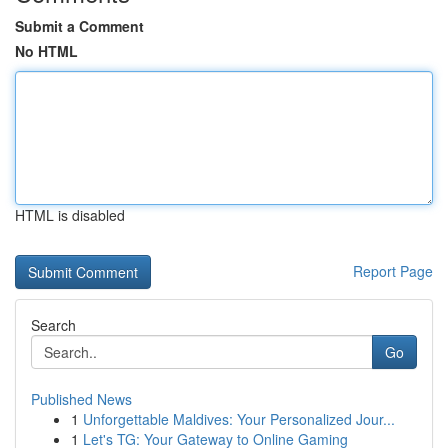
Submit a Comment
No HTML
HTML is disabled
Report Page
Search
Go
Published News
1
Unforgettable Maldives: Your Personalized Jour...
1
Let's TG: Your Gateway to Online Gaming